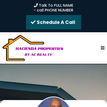
Talk To FULL NAME
- call PHONE NUMBER
Schedule A Call