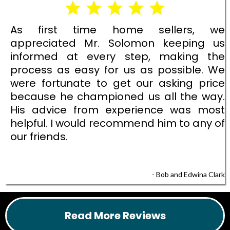
As first time home sellers, we
appreciated Mr. Solomon keeping us
informed at every step, making the
process as easy for us as possible. We
were fortunate to get our asking price
because he championed us all the way.
His advice from experience was most
helpful. I would recommend him to any of
our friends.
- Bob and Edwina Clark
Read More Reviews