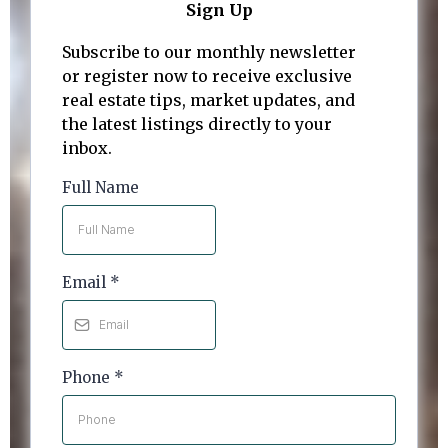
Sign Up
Subscribe to our monthly newsletter
or register now to receive exclusive
real estate tips, market updates, and
the latest listings directly to your
inbox.
Full Name
Email
*
Phone
*