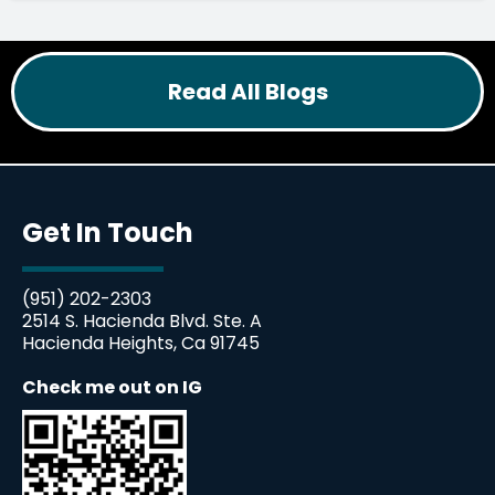
Read All Blogs
Get In Touch
(951) 202-2303
2514 S. Hacienda Blvd. Ste. A
Hacienda Heights, Ca 91745
Check me out on IG