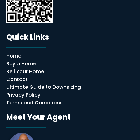
Quick Links
Home
Buy a Home
Sell Your Home
Contact
Ultimate Guide to Downsizing
Privacy Policy
Terms and Conditions
Meet Your Agent