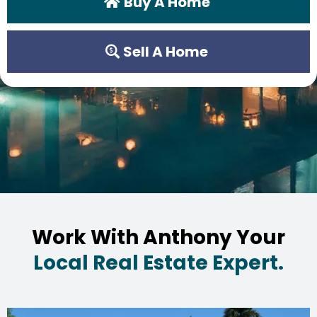
Buy A Home
Sell A Home
Work With Anthony Your
Local Real Estate Expert.