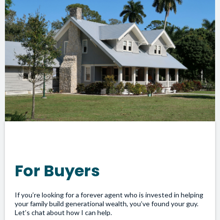
For Buyers
If you’re looking for a forever agent who is invested in helping
your family build generational wealth, you’ve found your guy.
Let’s chat about how I can help.