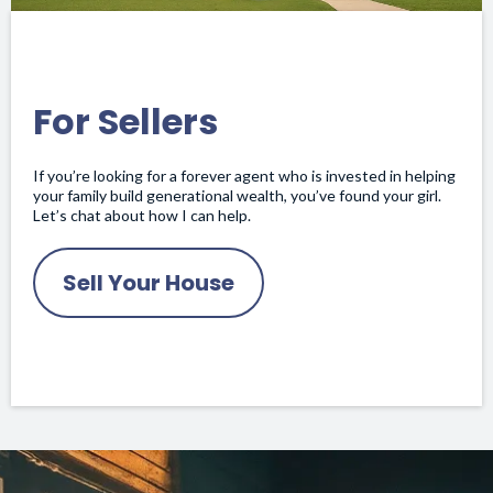
For Sellers
If you’re looking for a forever agent who is invested in helping
your family build generational wealth, you’ve found your girl.
Let’s chat about how I can help.
Sell Your House