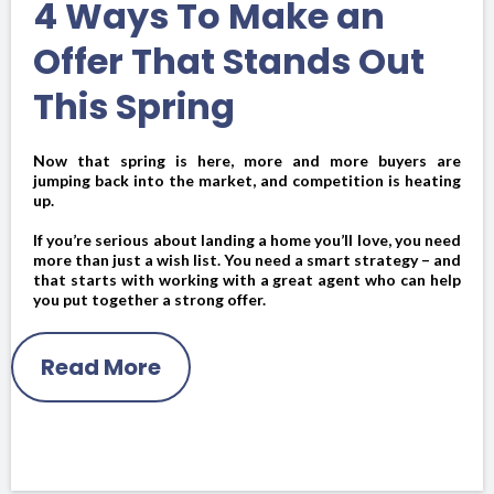
4 Ways To Make an
Offer That Stands Out
This Spring
Now that spring is here, more and more buyers are
jumping back into the market, and competition is heating
up.
If you’re serious about landing a home you’ll love, you need
more than just a wish list. You need a smart strategy – and
that starts with working with a great agent who can help
you put together a strong offer.
Read More