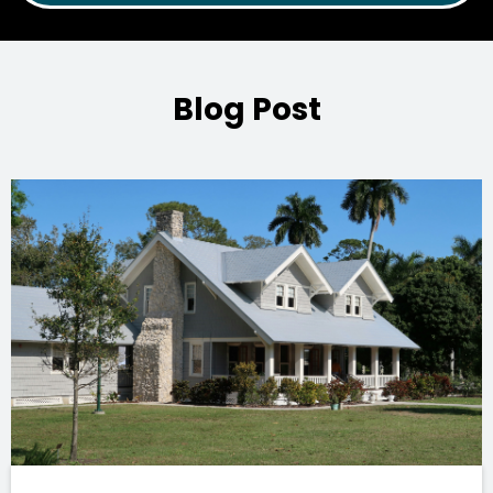
Blog Post