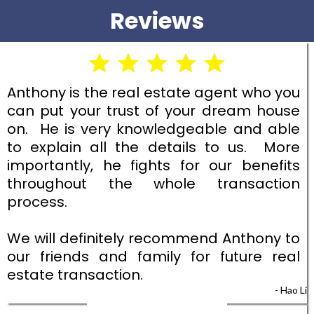
Reviews
Anthony is the real estate agent who you
can put your trust of your dream house
on. He is very knowledgeable and able
to explain all the details to us. More
importantly, he fights for our benefits
throughout the whole transaction
process.
We will definitely recommend Anthony to
our friends and family for future real
estate transaction.
- Hao Li