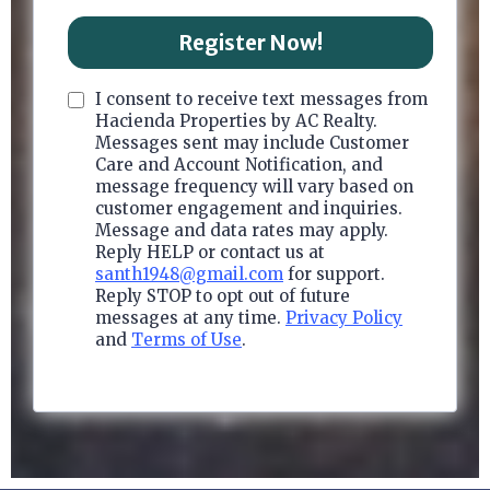
Register Now!
I consent to receive text messages from
Hacienda Properties by AC Realty.
Messages sent may include Customer
Care and Account Notification, and
message frequency will vary based on
customer engagement and inquiries.
Message and data rates may apply.
Reply HELP or contact us at
santh1948@gmail.com
for support.
Reply STOP to opt out of future
messages at any time.
Privacy Policy
and
Terms of Use
.