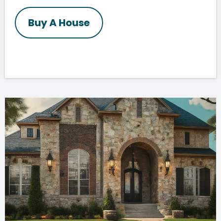
Buy A House