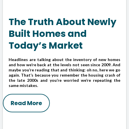
The Truth About Newly
Built Homes and
Today’s Market
Headlines are talking about the inventory of new homes
and how we’re back at the levels not seen since 2009. And
maybe you’re reading that and thinking: oh no, here we go
again. That’s because you remember the housing crash of
the late 2000s and you’re worried we’re repeating the
same mistakes.
Read More