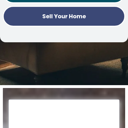
Sell Your Home
Register for our Monthly
Newsletter.