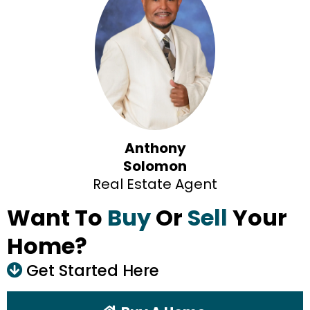
Anthony
Solomon
Real Estate Agent
Want To
Buy
Or
Sell
Your
Home?
Get Started Here