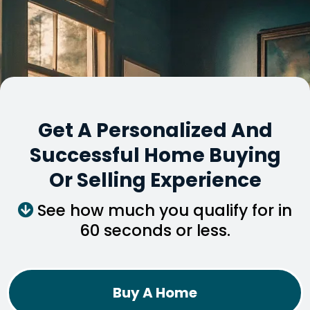
Get A Personalized And
Successful Home Buying
Or Selling Experience
See how much you qualify for in
60 seconds or less.
Buy A Home